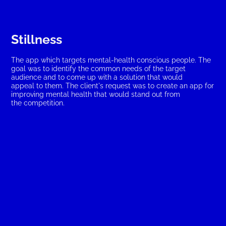
Stillness
The app which targets mental-health conscious people. The 
goal was to identify the common needs of the target 
audience and to come up with a solution that would 
appeal to them. The client's request was to create an app for 
improving mental health that would stand out from 
the competition.