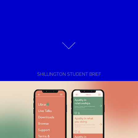
SHILLINGTON STUDENT BRIEF